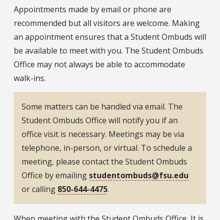
Appointments made by email or phone are
recommended but all visitors are welcome. Making
an appointment ensures that a Student Ombuds will
be available to meet with you. The Student Ombuds
Office may not always be able to accommodate
walk-ins.
Some matters can be handled via email. The
Student Ombuds Office will notify you if an
office visit is necessary. Meetings may be via
telephone, in-person, or virtual. To schedule a
meeting, please contact the Student Ombuds
Office by emailing
studentombuds@fsu.edu
or calling
850-644-4475
.
When meeting with the Student Ombuds Office, It is