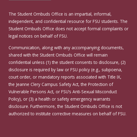
The Student Ombuds Office is an impartial, informal,
independent, and confidential resource for FSU students. The
Student Ombuds Office does not accept formal complaints or
legal notices on behalf of FSU.
Communication, along with any accompanying documents,
shared with the Student Ombuds Office will remain
confidential unless (1) the student consents to disclosure, (2)
disclosure is required by law or FSU policy (e.g., subpoena,
court order, or mandatory reports associated with Title IX,
the Jeanne Clery Campus Safety Act, the Protection of
Vulnerable Persons Act, or FSU’s Anti-Sexual Misconduct
Policy), or (3) a health or safety emergency warrants
disclosure. Furthermore, the Student Ombuds Office is not
authorized to institute corrective measures on behalf of FSU.