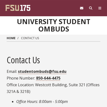
Skip to main content
UNIVERSITY STUDENT
OMBUDS
HOME
CONTACT US
Contact Us
Email:
studentombuds@fsu.edu
Phone Number:
850-644-4475
Office Location: Westcott Building, Suite 321 (Offices
321A & 321B)
Office Hours: 8:00am - 5:00pm