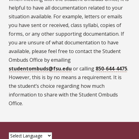
helpful to have all documentation related to your
situation available. For example, letters or emails
you have sent or received, class syllabi, copies of
forms, or any other supporting documentation. If
you are unsure of what documentation to have
available, please feel free to contact the Student
Ombuds Office by emailing
studentombuds@fsu.edu
or calling
850-644-4475
.
However, this is by no means a requirement. It is
the student’s choice regarding how much
information to share with the Student Ombuds
Office.