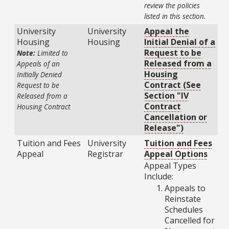
review the policies
listed in this section.
University
University
Appeal the
Housing
Housing
Initial Denial of a
Request to be
Note:
Limited to
Released from a
Appeals of an
Housing
Initially Denied
Contract (See
Request to be
Section "IV
Released from a
Contract
Housing Contract
Cancellation or
Release")
Tuition and Fees
University
Tuition and Fees
Appeal
Registrar
Appeal Options
Appeal Types
Include:
Appeals to
Reinstate
Schedules
Cancelled for