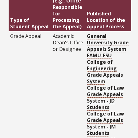
(e.g., Office
Responsible
for
Published
Type of
Processing
Location of the
Student Appeal
the Appeal)
Appeal Process
Grade Appeal
Academic
General
Dean's Office
University Grade
or Designee
Appeals System
FAMU-FSU
College of
Engineering
Grade Appeals
System
College of Law
Grade Appeals
System - JD
Students
College of Law
Grade Appeals
System - JM
Students