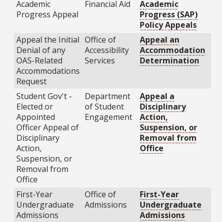
Academic
Financial Aid
Academic
Progress Appeal
Progress (SAP)
Policy Appeals
Appeal the Initial
Office of
Appeal an
Denial of any
Accessibility
Accommodation
OAS-Related
Services
Determination
Accommodations
Request
Student Gov't -
Department
Appeal a
Elected or
of Student
Disciplinary
Appointed
Engagement
Action,
Officer Appeal of
Suspension, or
Disciplinary
Removal from
Action,
Office
Suspension, or
Removal from
Office
First-Year
Office of
First-Year
Undergraduate
Admissions
Undergraduate
Admissions
Admissions