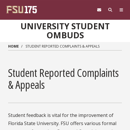
Skip to main content
UNIVERSITY STUDENT
OMBUDS
HOME
STUDENT REPORTED COMPLAINTS & APPEALS
Student Reported Complaints
& Appeals
Student feedback is vital for the improvement of
Florida State University. FSU offers various formal