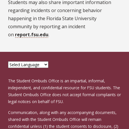
Students may also share important information
regarding incidents or concerning behavior
happening in the Florida State University
community by reporting an incident
on
report.fsu.edu
.
The Student Ombuds Office is an impartial, informal,
independent, and confidential resource for FSU students. The
Student Ombuds Office does not accept formal complaints or
legal notices on behalf of FSU.
Communication, along with any accompanying documents,
shared with the Student Ombuds Office will remain
confidential unless (1) the student consents to disclosure, (2)