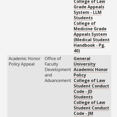
College of Law
Grade Appeals
System - LLM
Students
College of
Medicine Grade
Appeals System
(Medical Student
Handbook - Pg.
40)
Academic Honor
Office of
General
Policy Appeal
Faculty
University
Development
Academic Honor
and
Policy
Advancement
College of Law
Student Conduct
Code - JD
Students
College of Law
Student Conduct
Code - JM