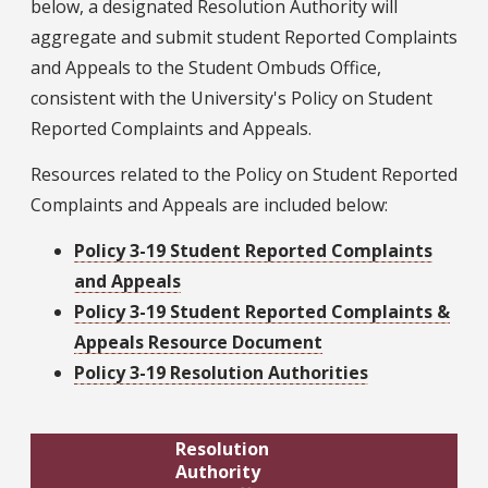
below, a designated Resolution Authority will
aggregate and submit student Reported Complaints
and Appeals to the Student Ombuds Office,
consistent with the University's Policy on Student
Reported Complaints and Appeals.
Resources related to the Policy on Student Reported
Complaints and Appeals are included below:
Policy 3-19 Student Reported Complaints
and Appeals
Policy 3-19 Student Reported Complaints &
Appeals Resource Document
Policy 3-19 Resolution Authorities
Resolution
Authority