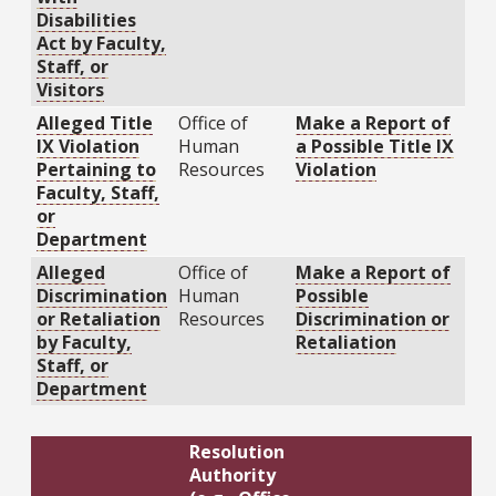
Disabilities
Act by Faculty,
Staff, or
Visitors
Alleged Title
Office of
Make a Report of
IX Violation
Human
a Possible Title IX
Pertaining to
Resources
Violation
Faculty, Staff,
or
Department
Alleged
Office of
Make a Report of
Discrimination
Human
Possible
or Retaliation
Resources
Discrimination or
by Faculty,
Retaliation
Staff, or
Department
Resolution
Authority