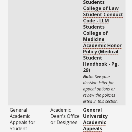
Students
College of Law
Student Conduct
Code - LLM
Students
College of
Medicine
Academic Honor
Policy (Medical
Student
Handbook - Pg.
29)
Note:
See your
decision letter for
appeal options or
review the policies
listed in this section.
General
Academic
General
Academic
Dean's Office
University
Appeals for
or Designee
Academic
Student
Appeals