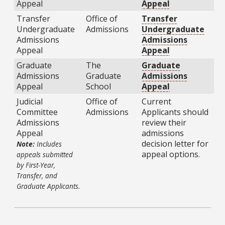
Appeal
Appeal
Transfer
Office of
Transfer
Undergraduate
Admissions
Undergraduate
Admissions
Admissions
Appeal
Appeal
Graduate
The
Graduate
Admissions
Graduate
Admissions
Appeal
School
Appeal
Judicial
Office of
Current
Committee
Admissions
Applicants should
Admissions
review their
Appeal
admissions
decision letter for
Note:
Includes
appeal options.
appeals submitted
by First-Year,
Transfer, and
Graduate Applicants.