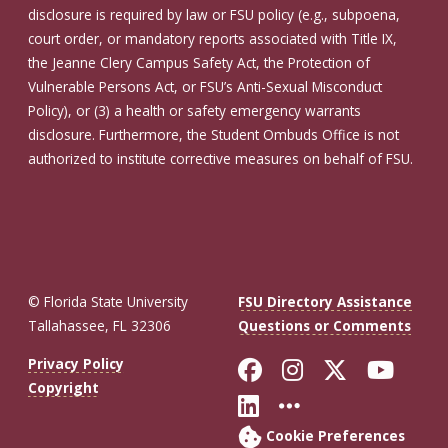
disclosure is required by law or FSU policy (e.g., subpoena,
court order, or mandatory reports associated with Title IX,
the Jeanne Clery Campus Safety Act, the Protection of
Vulnerable Persons Act, or FSU’s Anti-Sexual Misconduct
Policy), or (3) a health or safety emergency warrants
disclosure. Furthermore, the Student Ombuds Office is not
authorized to institute corrective measures on behalf of FSU.
© Florida State University
FSU Directory Assistance
Tallahassee, FL 32306
Questions or Comments
Like Florida St
Follow Flor
Follow F
Foll
Privacy Policy
Copyright
Connect with Fl
More FSU So
Cookie Preferences