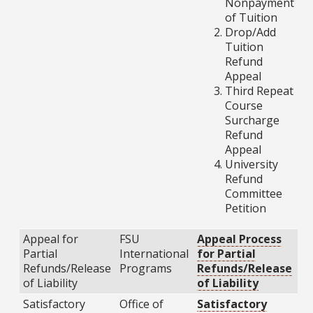
Nonpayment
of Tuition
Drop/Add
Tuition
Refund
Appeal
Third Repeat
Course
Surcharge
Refund
Appeal
University
Refund
Committee
Petition
Appeal for
FSU
Appeal Process
Partial
International
for Partial
Refunds/Release
Programs
Refunds/Release
of Liability
of Liability
Satisfactory
Office of
Satisfactory