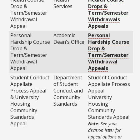
Drop &
Services
Drops &
Term/Semester
Term/Semester
Withdrawal
Withdrawals
Appeal
Appeals
Personal
Academic
Personal
Hardship Course
Dean's Office
Hardship Course
Drop &
Drop &
Term/Semester
Term/Semester
Withdrawal
Withdrawal
Appeal
Appeals
Student Conduct
Department
Student Conduct
Appellate
of Student
Appellate Process
Process Appeal
Conduct and
Appeal
& University
Community
University
Housing
Standards
Housing
Community
Community
Standards
Standards Appeal
Appeal
Note:
See your
decision letter for
appeal options or