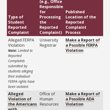
(e.g., Office
Responsible
for
Published
Type of
Processing
Location of the
Student
the
Reported
Reported
Reported
Complaint
Complaint
Complaint)
Process
Alleged FERPA
University
Make a Report of
Violation
Registrar
a Possible FERPA
Violation
Note:
Limited to
Reported
Complaints
submitted by
students alleging
their individual
FERPA rights have
been violated.
Alleged
Office of
Make a Report of
Violation of
Human
a Possible ADA
the Americans
Resources
Violation
with