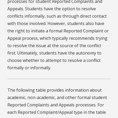
processes for student Reported Complaints and
Appeals. Students have the option to resolve
conflicts informally, such as through direct contact
with those involved. However, students also have
the right to initiate a formal Reported Complaint or
Appeal process, which typically recommends trying
to resolve the issue at the source of the conflict
first. Ultimately, students have the autonomy to
choose whether to attempt to resolve a conflict
formally or informally.
The following table provides information about
academic, non-academic, and other formal student
Reported Complaints and Appeals processes. For
each Reported Complaint/Appeal type in the table