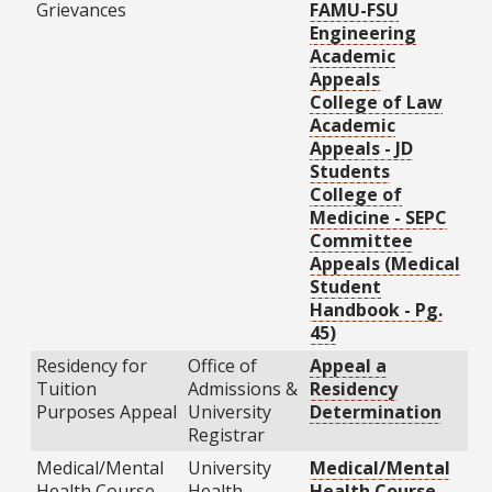
Grievances
FAMU-FSU
Engineering
Academic
Appeals
College of Law
Academic
Appeals - JD
Students
College of
Medicine - SEPC
Committee
Appeals (Medical
Student
Handbook - Pg.
45)
Residency for
Office of
Appeal a
Tuition
Admissions &
Residency
Purposes Appeal
University
Determination
Registrar
Medical/Mental
University
Medical/Mental
Health Course
Health
Health Course