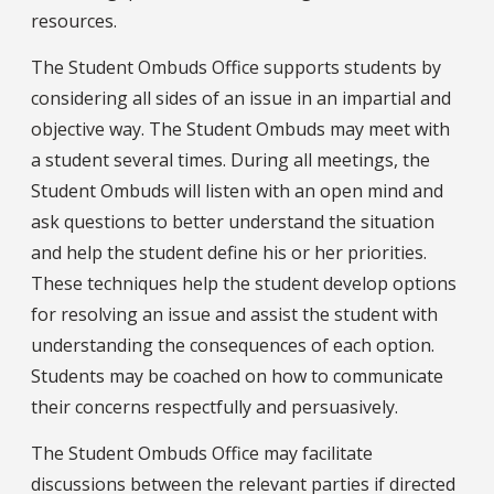
resources.
The Student Ombuds Office supports students by
considering all sides of an issue in an impartial and
objective way. The Student Ombuds may meet with
a student several times. During all meetings, the
Student Ombuds will listen with an open mind and
ask questions to better understand the situation
and help the student define his or her priorities.
These techniques help the student develop options
for resolving an issue and assist the student with
understanding the consequences of each option.
Students may be coached on how to communicate
their concerns respectfully and persuasively.
The Student Ombuds Office may facilitate
discussions between the relevant parties if directed