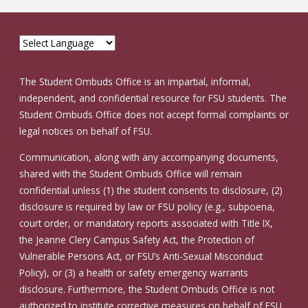
The Student Ombuds Office is an impartial, informal,
independent, and confidential resource for FSU students. The
Student Ombuds Office does not accept formal complaints or
legal notices on behalf of FSU.
Communication, along with any accompanying documents,
shared with the Student Ombuds Office will remain
confidential unless (1) the student consents to disclosure, (2)
disclosure is required by law or FSU policy (e.g., subpoena,
court order, or mandatory reports associated with Title IX,
the Jeanne Clery Campus Safety Act, the Protection of
Vulnerable Persons Act, or FSU’s Anti-Sexual Misconduct
Policy), or (3) a health or safety emergency warrants
disclosure. Furthermore, the Student Ombuds Office is not
authorized to institute corrective measures on behalf of FSU.