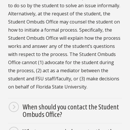
to do so by the student to solve an issue informally.
Alternatively, at the request of the student, the
Student Ombuds Office may counsel the student on
how to initiate a formal process. Specifically, the
Student Ombuds Office will explain how the process
works and answer any of the student’s questions
with respect to the process. The Student Ombuds
Office cannot (1) advocate for the student during
the process, (2) act as a mediator between the
student and FSU staff/faculty, or (3) make decisions
on behalf of Florida State University.
When should you contact the Student
Ombuds Office?