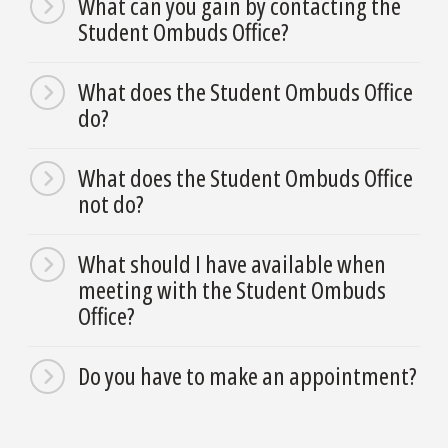
What can you gain by contacting the
Student Ombuds Office?
What does the Student Ombuds Office
do?
What does the Student Ombuds Office
not do?
What should I have available when
meeting with the Student Ombuds
Office?
Do you have to make an appointment?