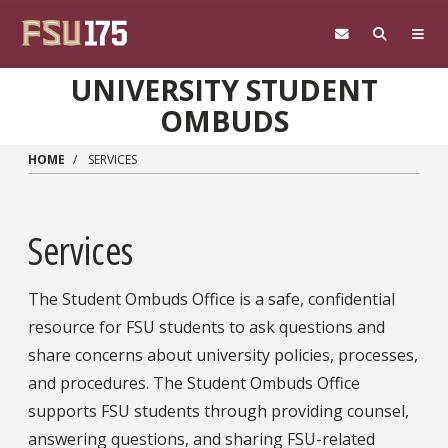
Skip to main content
UNIVERSITY STUDENT
OMBUDS
HOME
SERVICES
Services
The Student Ombuds Office is a safe, confidential
resource for FSU students to ask questions and
share concerns about university policies, processes,
and procedures. The Student Ombuds Office
supports FSU students through providing counsel,
answering questions, and sharing FSU-related